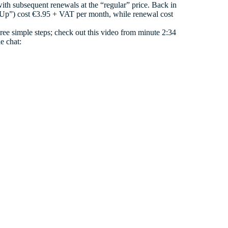
with subsequent renewals at the “regular” price. Back in
artUp”) cost €3.95 + VAT per month, while renewal cost
three simple steps; check out this video from minute 2:34
e chat: