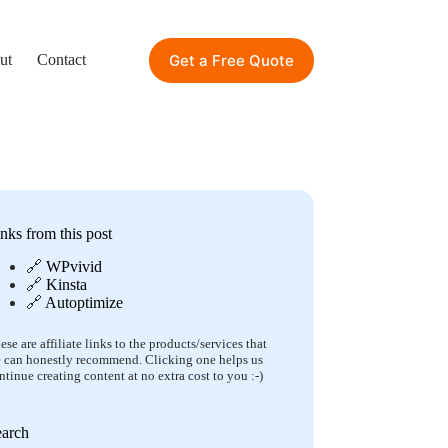
Get a Free Quote
ut
Contact
nks from this post
🔗
WPvivid
🔗
Kinsta
🔗
Autoptimize
ese are affiliate links to the products/services that
 can honestly recommend. Clicking one helps us
ntinue creating content at no extra cost to you :-)
earch