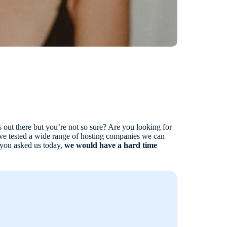
 out there but you’re not so sure? Are you looking for
e tested a wide range of hosting companies we can
f you asked us today,
we would have a hard time