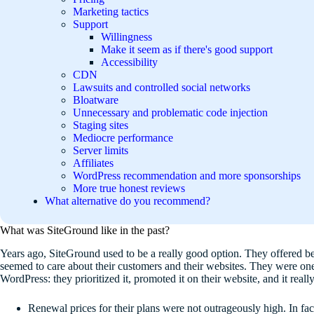
Marketing tactics
Support
Willingness
Make it seem as if there's good support
Accessibility
CDN
Lawsuits and controlled social networks
Bloatware
Unnecessary and problematic code injection
Staging sites
Mediocre performance
Server limits
Affiliates
WordPress recommendation and more sponsorships
More true honest reviews
What alternative do you recommend?
What was SiteGround like in the past?
Years ago, SiteGround used to be a really good option. They offered b
seemed to care about their customers and their websites. They were one
WordPress: they prioritized it, promoted it on their website, and it real
Renewal prices for their plans were not outrageously high. In fa