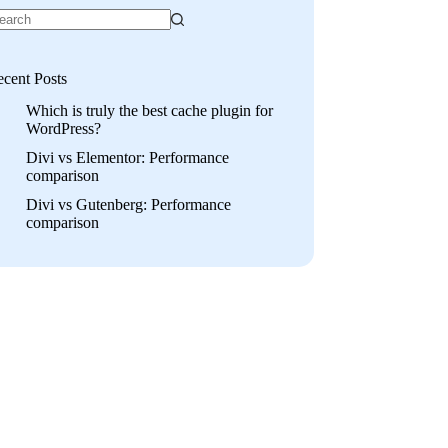
cent Posts
Which is truly the best cache plugin for
WordPress?
Divi vs Elementor: Performance
comparison
Divi vs Gutenberg: Performance
comparison