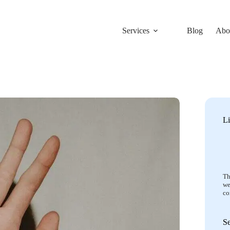
Services
Blog
Abo
Li
Th
we
co
S