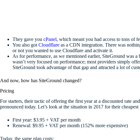
They gave you
cPanel
, which meant you had access to tons of fea
You also got
Cloudflare
as a CDN integration. There was nothing
or not you wanted to use Cloudflare and activate it.
As for performance, as we mentioned earlier, SiteGround was a bre
wasn’t very focused on performance; most providers simply offered
SiteGround took advantage of that gap and attracted a lot of cus
And now, how has SiteGround changed?
Pricing
For starters, their tactic of offering the first year at a discounted rate a
pronounced today. Let’s look at the situation in 2017 for their cheapest
First year: $3.95 + VAT per month
Renewal: $9.95 + VAT per month (152% more expensive)
Today, the same plan costs: