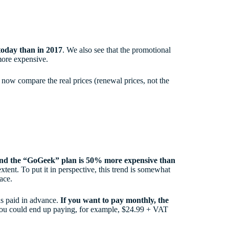
today than in 2017
. We also see that the promotional
 more expensive.
s now compare the real prices (renewal prices, not the
 and the “GoGeek” plan is 50% more expensive than
extent. To put it in perspective, this trend is somewhat
pace.
hs paid in advance.
If you want to pay monthly, the
you could end up paying, for example, $24.99 + VAT