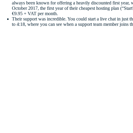
always been known for offering a heavily discounted first year, 
October 2017, the first year of their cheapest hosting plan (“St
€9.95 + VAT per month.
Their support was incredible. You could start a live chat in just 
to 4:18, where you can see when a support team member joins th