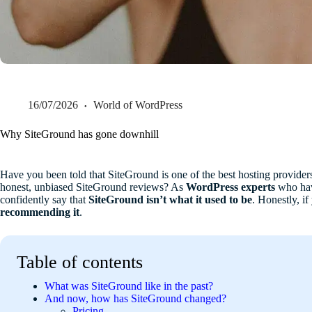
16/07/2026
World of WordPress
Why SiteGround has gone downhill
Have you been told that SiteGround is one of the best hosting providers
honest, unbiased SiteGround reviews? As
WordPress experts
who hav
confidently say that
SiteGround isn’t what it used to be
. Honestly, i
recommending it
.
Table of contents
What was SiteGround like in the past?
And now, how has SiteGround changed?
Pricing