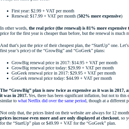
First year: $2.99 + VAT per month
Renewal: $17.99 + VAT per month (
502% more expensive
)
In other words,
the real price (the renewal) is 81% more expensive 
price for the first year is cheaper than before, but the renewal is much
And that’s just the price of their cheapest plan, the “StartUp” one. Let’
first year’s price) of the “GrowBig” and “GoGeek” plans:
GrowBig renewal price in 2017: $14.95 + VAT per month
GrowBig renewal price today: $29.99 + VAT per month
GoGeek renewal price in 2017: $29.95 + VAT per month
GoGeek renewal price today: $44.99 + VAT per month
The “GrowBig” plan is now twice as expensive as it was in 2017,
it was in 2017.
Yes, there has been significant inflation, but not to this 
similar to
what Netflix did over the same period
, though at a different 
Not only that, the prices listed on their website are always for 12 mont
prices increase even more and are only displayed at checkout
, so 
for the “StartUp” plan or $49.99 + VAT for the “GoGeek” plan.