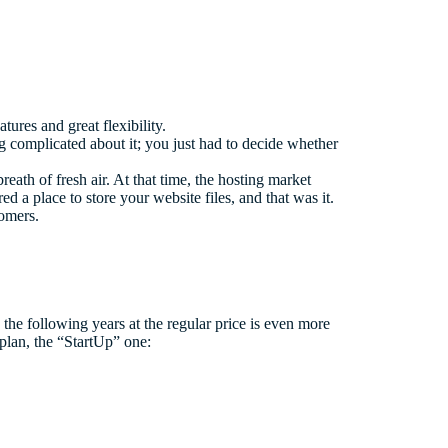
tures and great flexibility.
 complicated about it; you just had to decide whether
ath of fresh air. At that time, the hosting market
 a place to store your website files, and that was it.
tomers.
nd the following years at the regular price is even more
 plan, the “StartUp” one: