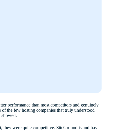
etter performance than most competitors and genuinely
 of the few hosting companies that truly understood
ly showed.
ct, they were quite competitive. SiteGround is and has